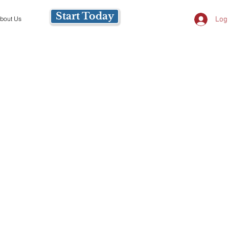
Start Today
Log 
bout Us