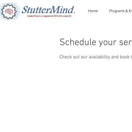
Home
Programs & En
StutterMind is a registered 501(c)(3) nonprofit
Schedule your ser
Check out our availability and book 