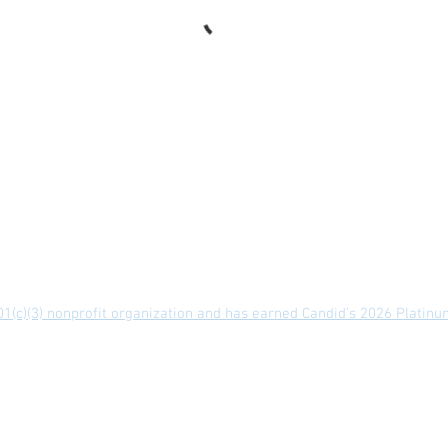
 of Use
Privacy Policy
Contact
 501(c)(3) nonprofit organization and has earned Candid’s 2026 Platin