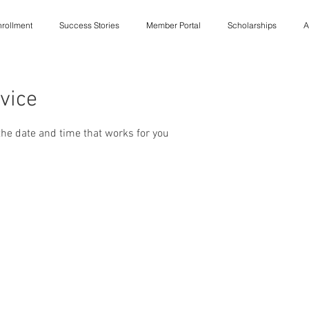
rollment
Success Stories
Member Portal
Scholarships
A
vice
the date and time that works for you