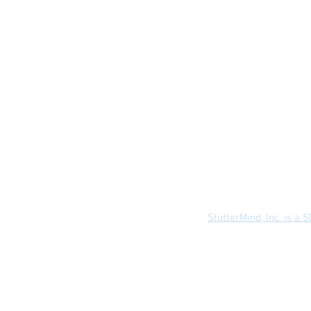
About Us
Terms
StutterMind, Inc. is a