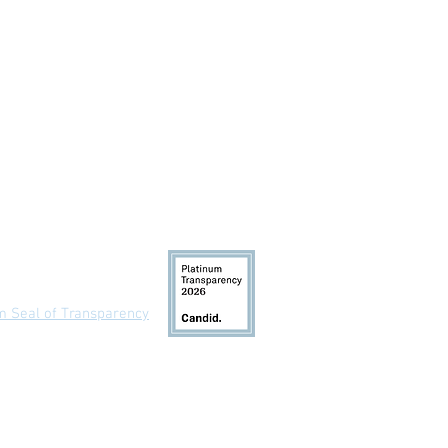
 Us
um Seal of Transparency