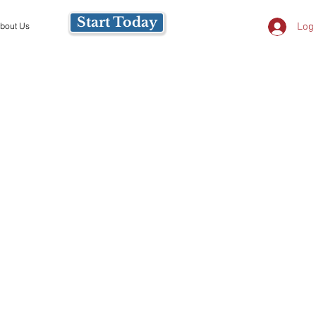
Start Today
Log 
bout Us