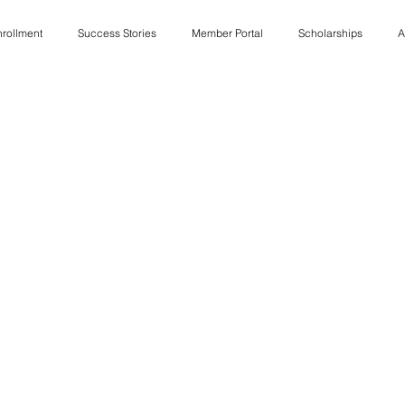
rollment
Success Stories
Member Portal
Scholarships
A
Job Listings