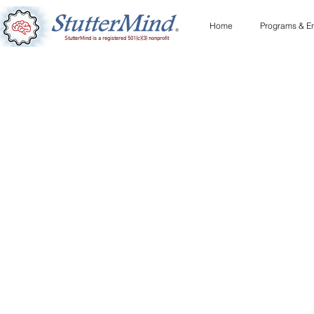
Home
Programs & En
StutterMind is a registered 501(c)(3) nonprofit