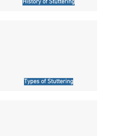
History of Stuttering
Types of Stuttering