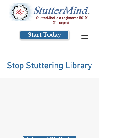
StutterMind is a registered 501(c)
(3) nonprofit
Start Today
Stop Stuttering Library