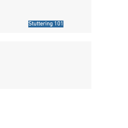
Stuttering 101
Is there a "Cure" for stuttering?