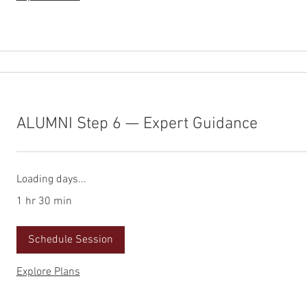
ALUMNI Step 6 — Expert Guidance
Loading days...
1 hr 30 min
Schedule Session
Explore Plans