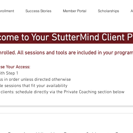
rollment
Success Stories
Member Portal
Scholarships
A
ome to Your StutterMind Client P
nrolled. All sessions and tools are included in your progra
se Your Access:
ith Step 1
ss in order unless directed otherwise
e sessions that fit your availability
 clients: schedule directly via the Private Coaching section below