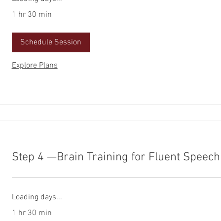
1 hr 30 min
Schedule Session
Explore Plans
Step 4 —Brain Training for Fluent Speech
Loading days...
1 hr 30 min