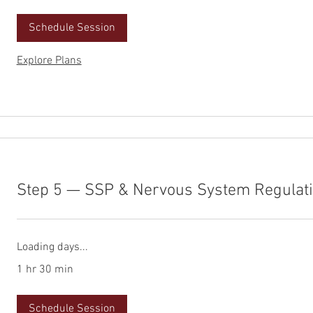
Schedule Session
Explore Plans
Step 5 — SSP & Nervous System Regulat
Loading days...
1 hr 30 min
Schedule Session