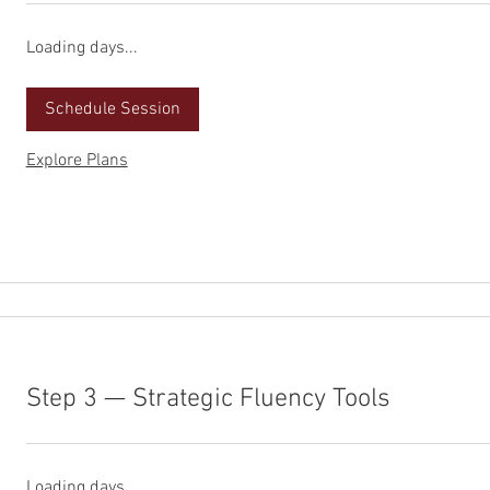
Loading days...
Schedule Session
Explore Plans
Step 3 — Strategic Fluency Tools
Loading days...