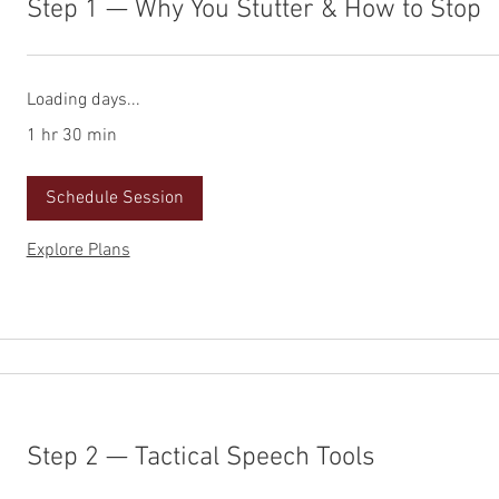
Step 1 — Why You Stutter & How to Stop
Loading days...
1 hr 30 min
Schedule Session
Explore Plans
Step 2 — Tactical Speech Tools