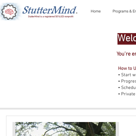
Home
Programs & En
StutterMind is a registered 501(c)(3) nonprofit
Welc
You’re e
How to U
• Start w
• Progre
• Schedul
• Private