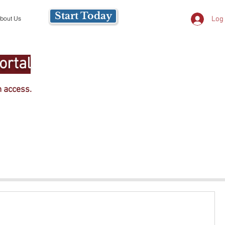
Start Today
Log 
bout Us
ortal
m access.