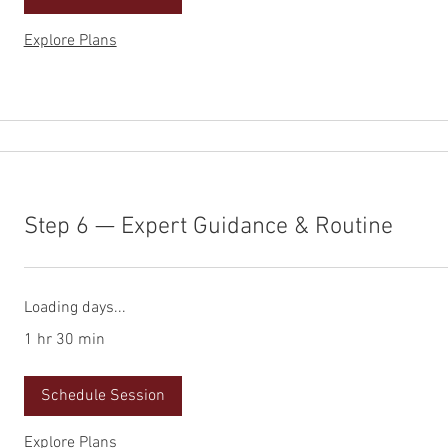
Explore Plans
Step 6 — Expert Guidance & Routine
Loading days...
1 hr 30 min
Schedule Session
Explore Plans